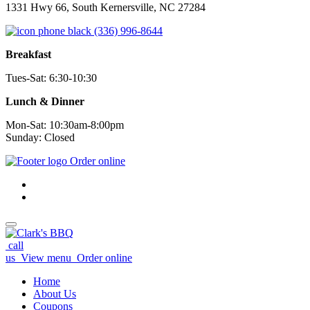
1331 Hwy 66, South Kernersville, NC 27284
(336) 996-8644
Breakfast
Tues-Sat: 6:30-10:30
Lunch & Dinner
Mon-Sat: 10:30am-8:00pm
Sunday: Closed
Order online
call
us
View menu
Order online
Home
About Us
Coupons