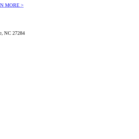
N MORE >
le, NC 27284