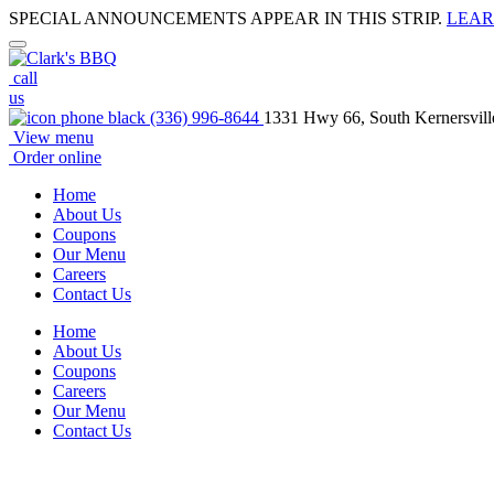
SPECIAL ANNOUNCEMENTS APPEAR IN THIS STRIP.
LEAR
call
us
(336) 996-8644
1331 Hwy 66, South Kernersvil
View menu
Order online
Home
About Us
Coupons
Our Menu
Careers
Contact Us
Home
About Us
Coupons
Careers
Our Menu
Contact Us