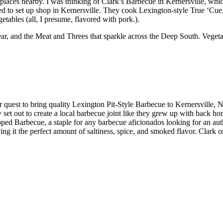
places nearby. I was thinking of Clark’s Barbecue in Kernersville, whic
 to set up shop in Kernersville. They cook Lexington-style True ‘Cue,
etables (all, I presume, flavored with pork.).
, and the Meat and Threes that sparkle across the Deep South. Vegetabl
r quest to bring quality Lexington Pit-Style Barbecue to Kernersville,
et out to create a local barbecue joint like they grew up with back ho
opped Barbecue, a staple for any barbecue aficionados looking for an a
iving it the perfect amount of saltiness, spice, and smoked flavor. Clar