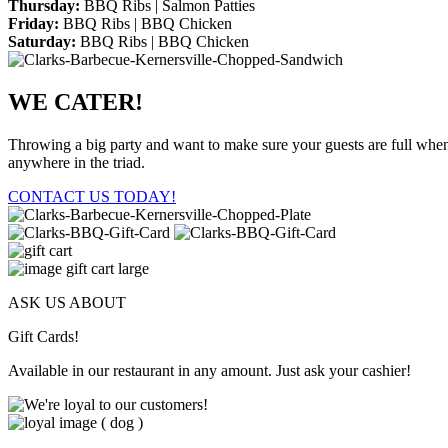
Thursday:
BBQ Ribs | Salmon Patties
Friday:
BBQ Ribs | BBQ Chicken
Saturday:
BBQ Ribs | BBQ Chicken
WE CATER!
Throwing a big party and want to make sure your guests are full when 
anywhere in the triad.
CONTACT US TODAY!
ASK US ABOUT
Gift Cards!
Available in our restaurant in any amount. Just ask your cashier!