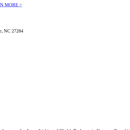
N MORE >
le, NC 27284