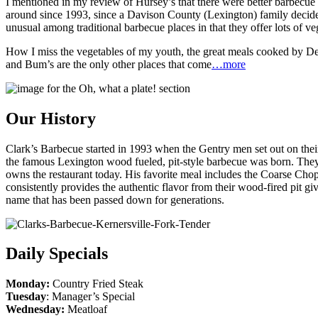
I mentioned in my review of Hursey’s that there were better barbecue 
around since 1993, since a Davison County (Lexington) family decided
unusual among traditional barbecue places in that they offer lots of veg
How I miss the vegetables of my youth, the great meals cooked by Dear
and Bum’s are the only other places that come
…more
Our History
Clark’s Barbecue started in 1993 when the Gentry men set out on thei
the famous Lexington wood fueled, pit-style barbecue was born. They s
owns the restaurant today. His favorite meal includes the Coarse Ch
consistently provides the authentic flavor from their wood-fired pit g
name that has been passed down for generations.
Daily Specials
Monday:
Country Fried Steak
Tuesday
: Manager’s Special
Wednesday:
Meatloaf