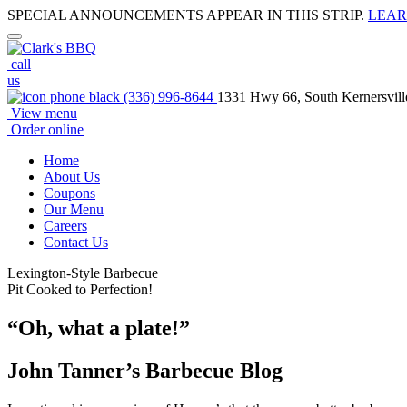
SPECIAL ANNOUNCEMENTS APPEAR IN THIS STRIP.
LEAR
call
us
(336) 996-8644
1331 Hwy 66, South Kernersvil
View menu
Order online
Home
About Us
Coupons
Our Menu
Careers
Contact Us
Lexington-Style Barbecue
Pit Cooked to Perfection!
“Oh, what a plate!”
John Tanner’s Barbecue Blog