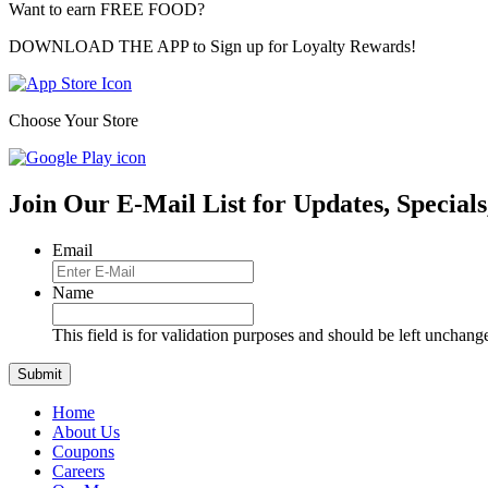
Want to earn FREE FOOD?
DOWNLOAD THE APP to Sign up for Loyalty Rewards!
Choose Your Store
Join Our E-Mail List for Updates, Specials
Email
Name
This field is for validation purposes and should be left unchang
Home
About Us
Coupons
Careers