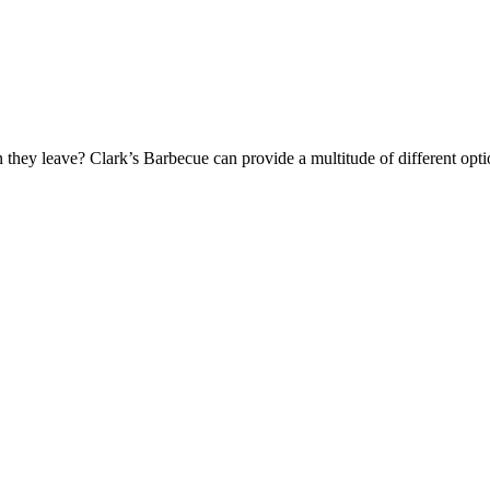
they leave? Clark’s Barbecue can provide a multitude of different optio