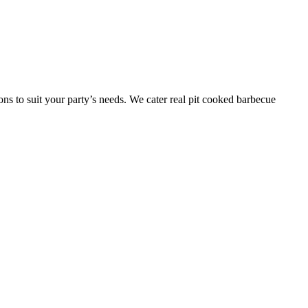
ns to suit your party’s needs. We cater real pit cooked barbecue