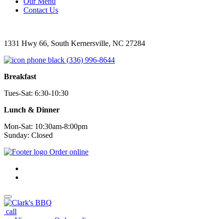
Our Menu
Contact Us
1331 Hwy 66, South Kernersville, NC 27284
(336) 996-8644
Breakfast
Tues-Sat: 6:30-10:30
Lunch & Dinner
Mon-Sat: 10:30am-8:00pm
Sunday: Closed
Order online
call