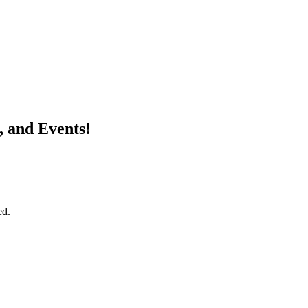
, and Events!
ed.