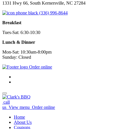
1331 Hwy 66, South Kernersville, NC 27284
(336) 996-8644
Breakfast
Tues-Sat: 6:30-10:30
Lunch & Dinner
Mon-Sat: 10:30am-8:00pm
Sunday: Closed
Order online
call
us
View menu
Order online
Home
About Us
Coupons