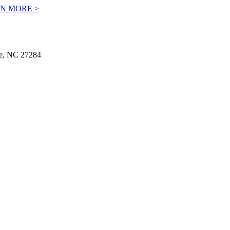
N MORE >
le, NC 27284