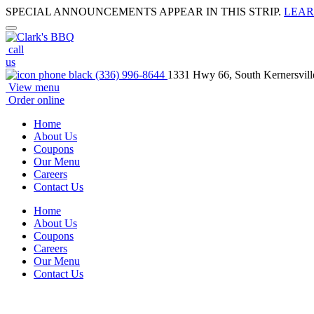
SPECIAL ANNOUNCEMENTS APPEAR IN THIS STRIP.
LEAR
call
us
(336) 996-8644
1331 Hwy 66, South Kernersvil
View menu
Order online
Home
About Us
Coupons
Our Menu
Careers
Contact Us
Home
About Us
Coupons
Careers
Our Menu
Contact Us