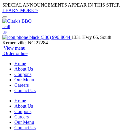
SPECIAL ANNOUNCEMENTS APPEAR IN THIS STRIP.
LEARN MORE >
call
us
(336) 996-8644
1331 Hwy 66, South
Kernersville, NC 27284
View menu
Order online
Home
About Us
Coupons
Our Menu
Careers
Contact Us
Home
About Us
Coupons
Careers
Our Menu
Contact Us