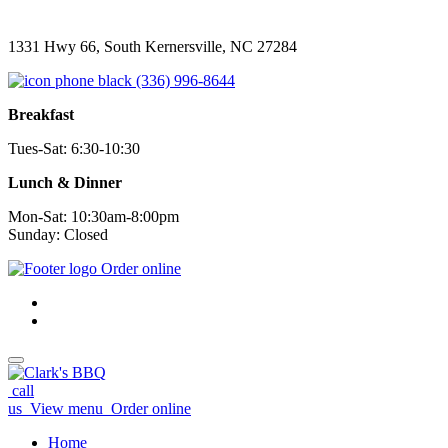
1331 Hwy 66, South Kernersville, NC 27284
(336) 996-8644
Breakfast
Tues-Sat: 6:30-10:30
Lunch & Dinner
Mon-Sat: 10:30am-8:00pm
Sunday: Closed
Order online
call
us
View menu
Order online
Home